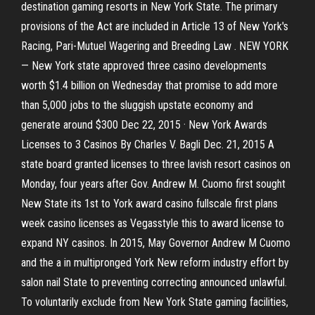
destination gaming resorts in New York State. The primary
provisions of the Act are included in Article 13 of New York's
Racing, Pari-Mutuel Wagering and Breeding Law . NEW YORK
— New York state approved three casino developments
worth $1.4 billion on Wednesday that promise to add more
than 5,000 jobs to the sluggish upstate economy and
generate around $300 Dec 22, 2015 · New York Awards
Licenses to 3 Casinos By Charles V. Bagli Dec. 21, 2015 A
state board granted licenses to three lavish resort casinos on
Monday, four years after Gov. Andrew M. Cuomo first sought
New State its 1st to York award casino fullscale first plans
week casino licenses as Vegasstyle this to award license to
expand NY casinos. In 2015, May Governor Andrew M Cuomo
and the a in multipronged York New reform industry effort by
salon nail State to preventing correcting announced unlawful.
To voluntarily exclude from New York State gaming facilities,