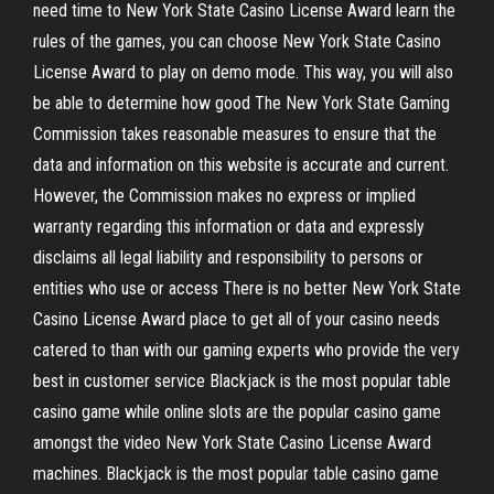
need time to New York State Casino License Award learn the
rules of the games, you can choose New York State Casino
License Award to play on demo mode. This way, you will also
be able to determine how good The New York State Gaming
Commission takes reasonable measures to ensure that the
data and information on this website is accurate and current.
However, the Commission makes no express or implied
warranty regarding this information or data and expressly
disclaims all legal liability and responsibility to persons or
entities who use or access There is no better New York State
Casino License Award place to get all of your casino needs
catered to than with our gaming experts who provide the very
best in customer service Blackjack is the most popular table
casino game while online slots are the popular casino game
amongst the video New York State Casino License Award
machines. Blackjack is the most popular table casino game