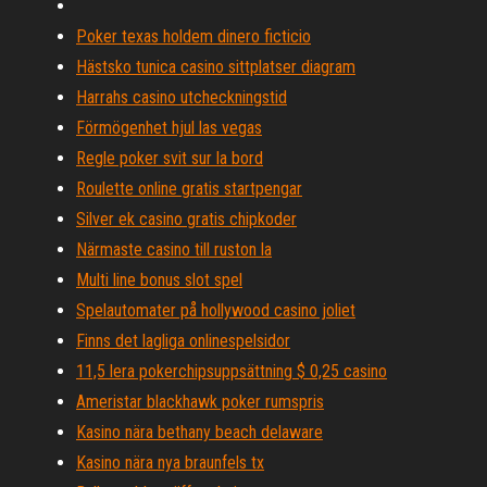
Poker texas holdem dinero ficticio
Hästsko tunica casino sittplatser diagram
Harrahs casino utcheckningstid
Förmögenhet hjul las vegas
Regle poker svit sur la bord
Roulette online gratis startpengar
Silver ek casino gratis chipkoder
Närmaste casino till ruston la
Multi line bonus slot spel
Spelautomater på hollywood casino joliet
Finns det lagliga onlinespelsidor
11,5 lera pokerchipsuppsättning $ 0,25 casino
Ameristar blackhawk poker rumspris
Kasino nära bethany beach delaware
Kasino nära nya braunfels tx