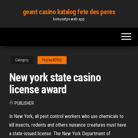
Skip
geant casino katalog fete des peres
to
bonusatpv.web.app
the
content
Category
Pickles82962
New york state casino
license award
By
PUBLISHER
In New York, all pest control workers who use chemicals to
kill insects, rodents and others nuisance creatures must have
a state-issued license. The New York Department of