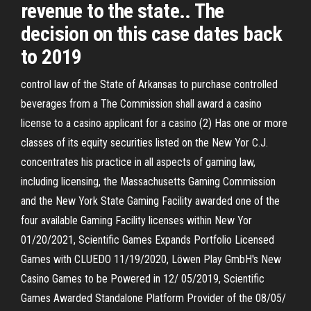
revenue to the state.. The
decision on this case dates back
to 2019
control law of the State of Arkansas to purchase controlled
beverages from a The Commission shall award a casino
license to a casino applicant for a casino (2) Has one or more
classes of its equity securities listed on the New Yor C.J.
concentrates his practice in all aspects of gaming law,
including licensing, the Massachusetts Gaming Commission
and the New York State Gaming Facility awarded one of the
four available Gaming Facility licenses within New Yor
01/20/2021, Scientific Games Expands Portfolio Licensed
Games with CLUEDO 11/19/2020, Löwen Play GmbH's New
Casino Games to be Powered in 12/ 05/2019, Scientific
Games Awarded Standalone Platform Provider of the 08/05/