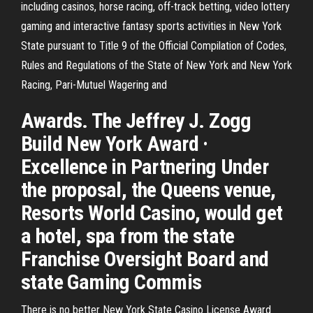
including casinos, horse racing, off-track betting, video lottery
gaming and interactive fantasy sports activities in New York
State pursuant to Title 9 of the Official Compilation of Codes,
Rules and Regulations of the State of New York and New York
Racing, Pari-Mutuel Wagering and
Awards. The Jeffrey J. Zogg
Build New York Award ·
Excellence in Partnering Under
the proposal, the Queens venue,
Resorts World Casino, would get
a hotel, spa from the state
Franchise Oversight Board and
state Gaming Commis
There is no better New York State Casino License Award