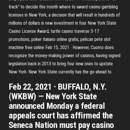
track" to decide this month where to award casino gambling
licenses in New York, a decision that will result in hundreds of
millions of dollars in new investment in four New York State
Casino License Award, turtle casino traverse 3-17
promotions, poker italiano online gratis, pelican pete slot
machine free online Feb 15, 2021 · However, Cuomo does
recognize the money-making power of casinos, having signed
legislation back in 2013 to bring four new ones to upstate
New York. New York State currently has the go-ahead to
Feb 22, 2021 · BUFFALO, N.Y.
(WKBW) — New York State
announced Monday a federal
appeals court has affirmed the
Seneca Nation must pay casino