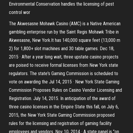
Environmental Conservation handles the licensing of pest
control wor
The Akwesasne Mohawk Casino (AMC) is a Native American
gambling enterprise run by the Saint Regis Mohawk Tribe in
Akwesasne, New York.It has 140,000 square feet (13,000 m
2) for 1,800+ slot machines and 30 table games. Dec 18,
2015 · After a year long wait, three upstate casino projects
are poised to receive formal licenses from New York state
regulators. The state's Gaming Commission is scheduled to
vote on awarding the Jul 14, 2015 · New York State Gaming
Commission Proposes Rules on Casino Vendor Licensing and
Registration. July 14, 2015. In anticipation of the award of
three casino licenses in the Empire State this fall, on July 6,
2015, the New York State Gaming Commission proposed
rules for the licensing and registration of gaming facility
employees and vendors. Nov 10, 2014 · A state panel is "on