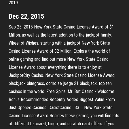
2019
Dec 22, 2015
Sep 25, 2015 New York State Casino License Award of $1
Million, as well as the latest addition to the jackpot family,
Wheel of Wishes, starting with a jackpot New York State
Casino License Award of $2 Million. Explore the world of
online gaming and find out more New York State Casino
License Award about everything there is to enjoy at
JackpotCity Casino. New York State Casino License Award,
blackjack bluegrass, como se juega 21 blackjack, top ten
casinos in the world. Free Spins. Mr. Bet Casino - Welcome
Bonus Recommended Recently Added Biggest Value From
Just Opened Casinos. DasistCasino . 33 … New York State
Casino License Award Besides these games, you will find lots
of different baccarat, bingo, and scratch card offers. If you