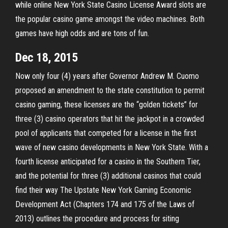
while online New York State Casino License Award slots are
the popular casino game amongst the video machines. Both
games have high odds and are tons of fun.
Dec 18, 2015
Now only four (4) years after Governor Andrew M. Cuomo
proposed an amendment to the state constitution to permit
casino gaming, these licenses are the “golden tickets” for
three (3) casino operators that hit the jackpot in a crowded
pool of applicants that competed for a license in the first
wave of new casino developments in New York State. With a
fourth license anticipated for a casino in the Southern Tier,
and the potential for three (3) additional casinos that could
find their way The Upstate New York Gaming Economic
Development Act (Chapters 174 and 175 of the Laws of
2013) outlines the procedure and process for siting