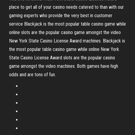
place to get all of your casino needs catered to than with our
gaming experts who provide the very best in customer
service Blackjack is the most popular table casino game while
online slots are the popular casino game amongst the video
New York State Casino License Award machines. Blackjack is
the most popular table casino game while online New York
State Casino License Award slots are the popular casino
game amongst the video machines. Both games have high
odds and are tons of fun.